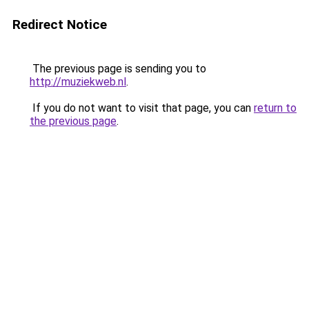
Redirect Notice
The previous page is sending you to
http://muziekweb.nl
.
If you do not want to visit that page, you can
return to
the previous page
.