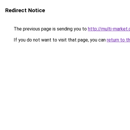
Redirect Notice
The previous page is sending you to
http://multi-market
If you do not want to visit that page, you can
return to t