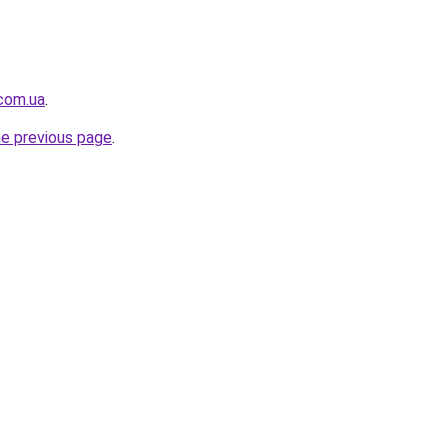
.com.ua
.
he previous page
.