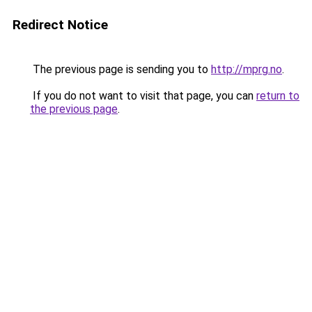
Redirect Notice
The previous page is sending you to
http://mprg.no
.
If you do not want to visit that page, you can
return to
the previous page
.