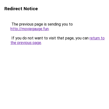
Redirect Notice
The previous page is sending you to
http://moviegauge.fun
.
If you do not want to visit that page, you can
return to
the previous page
.