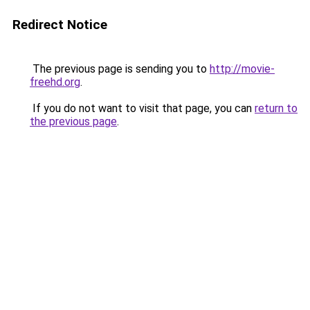
Redirect Notice
The previous page is sending you to
http://movie-
freehd.org
.
If you do not want to visit that page, you can
return to
the previous page
.