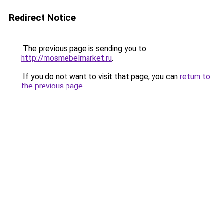
Redirect Notice
The previous page is sending you to
http://mosmebelmarket.ru
.
If you do not want to visit that page, you can
return to
the previous page
.