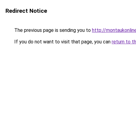
Redirect Notice
The previous page is sending you to
http://montaukonlin
If you do not want to visit that page, you can
return to t