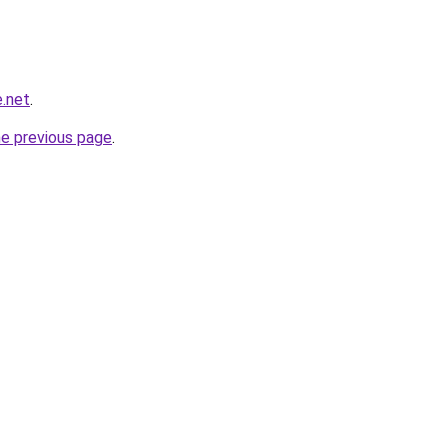
e.net
.
he previous page
.