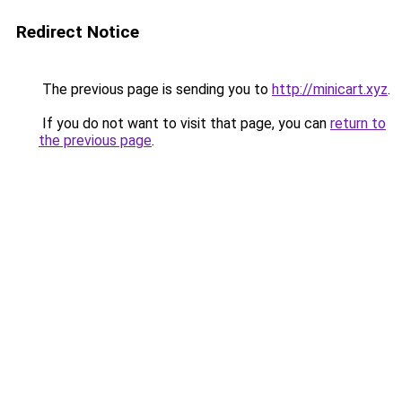
Redirect Notice
The previous page is sending you to
http://minicart.xyz
.
If you do not want to visit that page, you can
return to
the previous page
.