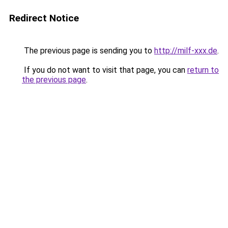
Redirect Notice
The previous page is sending you to
http://milf-xxx.de
.
If you do not want to visit that page, you can
return to
the previous page
.