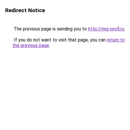
Redirect Notice
The previous page is sending you to
http://mig-profi.ru
.
If you do not want to visit that page, you can
return to
the previous page
.