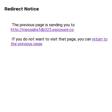
Redirect Notice
The previous page is sending you to
http://messiahsfdb325.exposure.co
.
If you do not want to visit that page, you can
return to
the previous page
.