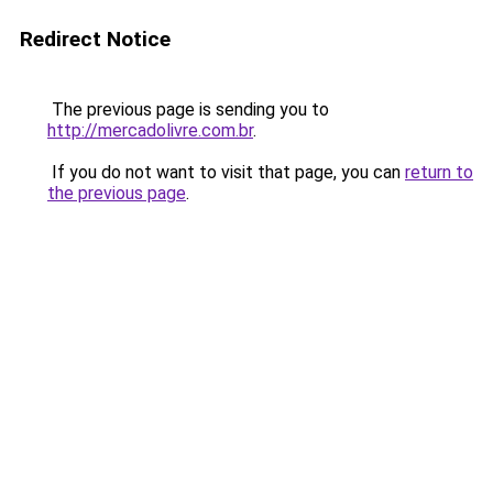
Redirect Notice
The previous page is sending you to
http://mercadolivre.com.br
.
If you do not want to visit that page, you can
return to
the previous page
.