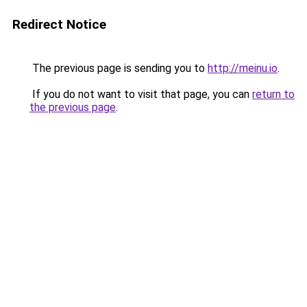
Redirect Notice
The previous page is sending you to
http://meinu.io
.
If you do not want to visit that page, you can
return to
the previous page
.