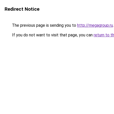
Redirect Notice
The previous page is sending you to
http://megagroup.ru
.
If you do not want to visit that page, you can
return to t