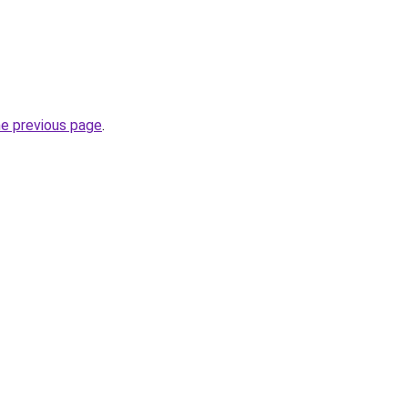
he previous page
.