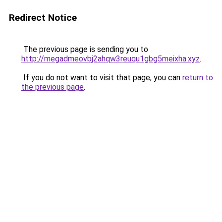
Redirect Notice
The previous page is sending you to
http://megadmeovbj2ahqw3reuqu1gbg5meixha.xyz
.
If you do not want to visit that page, you can
return to
the previous page
.