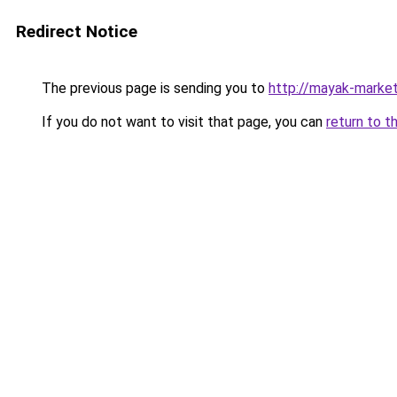
Redirect Notice
The previous page is sending you to
http://mayak-market
If you do not want to visit that page, you can
return to t