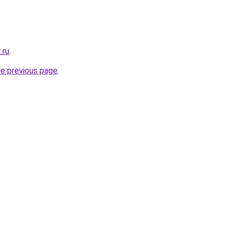
.ru
.
he previous page
.