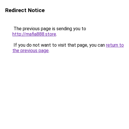
Redirect Notice
The previous page is sending you to
http://mafia888.store
.
If you do not want to visit that page, you can
return to
the previous page
.