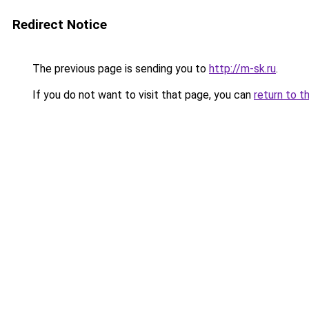
Redirect Notice
The previous page is sending you to
http://m-sk.ru
.
If you do not want to visit that page, you can
return to t