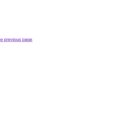
he previous page
.