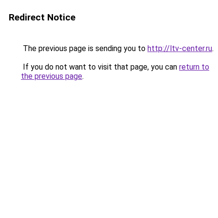
Redirect Notice
The previous page is sending you to
http://ltv-center.ru
.
If you do not want to visit that page, you can
return to
the previous page
.