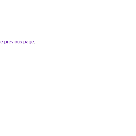
he previous page
.