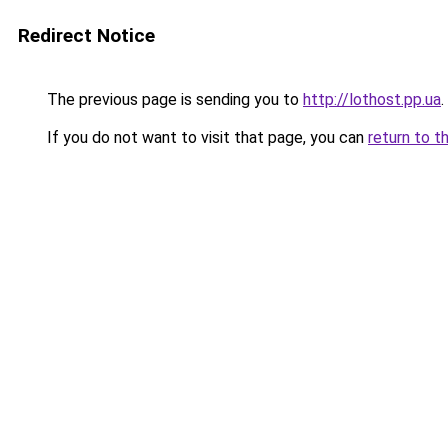
Redirect Notice
The previous page is sending you to
http://lothost.pp.ua
.
If you do not want to visit that page, you can
return to t