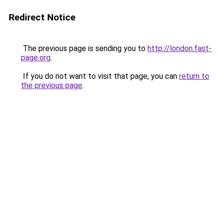
Redirect Notice
The previous page is sending you to
http://london.fast-
page.org
.
If you do not want to visit that page, you can
return to
the previous page
.