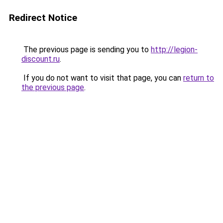
Redirect Notice
The previous page is sending you to
http://legion-
discount.ru
.
If you do not want to visit that page, you can
return to
the previous page
.