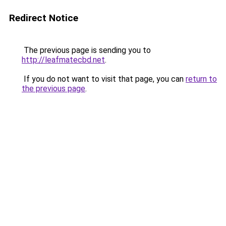
Redirect Notice
The previous page is sending you to
http://leafmatecbd.net
.
If you do not want to visit that page, you can
return to
the previous page
.