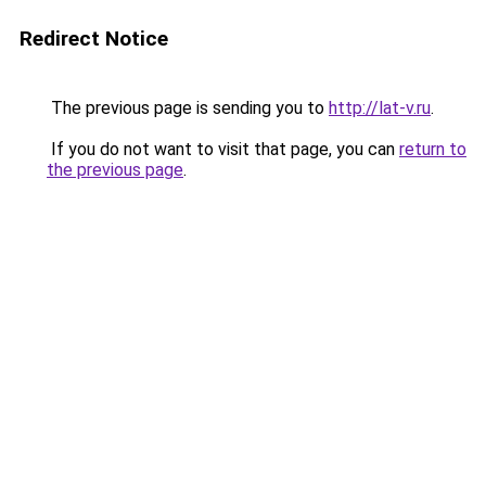
Redirect Notice
The previous page is sending you to
http://lat-v.ru
.
If you do not want to visit that page, you can
return to
the previous page
.