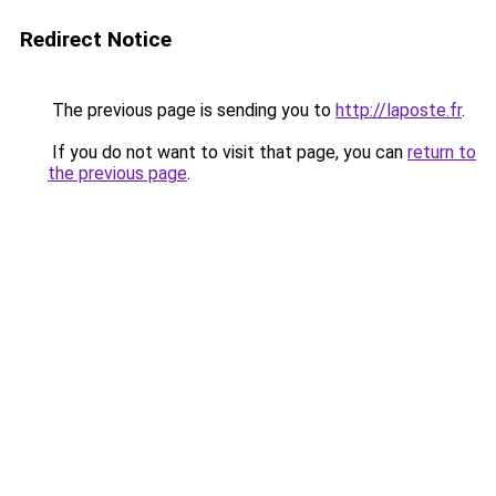
Redirect Notice
The previous page is sending you to
http://laposte.fr
.
If you do not want to visit that page, you can
return to
the previous page
.