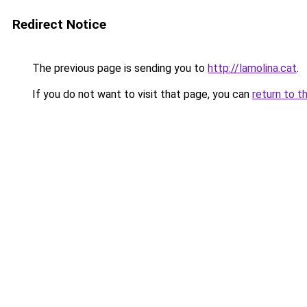
Redirect Notice
The previous page is sending you to
http://lamolina.cat
.
If you do not want to visit that page, you can
return to t