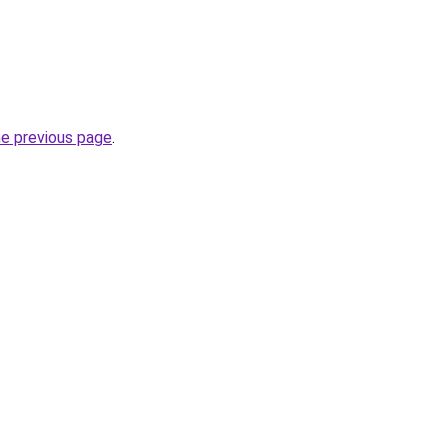
he previous page
.