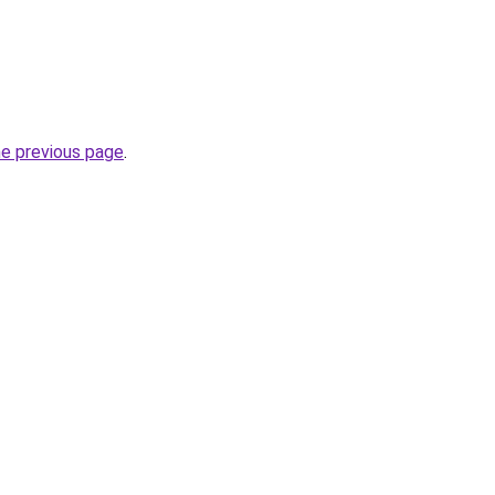
he previous page
.