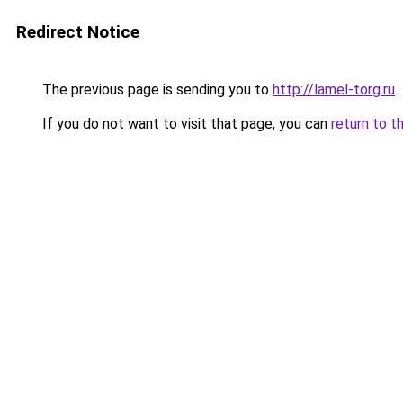
Redirect Notice
The previous page is sending you to
http://lamel-torg.ru
.
If you do not want to visit that page, you can
return to t