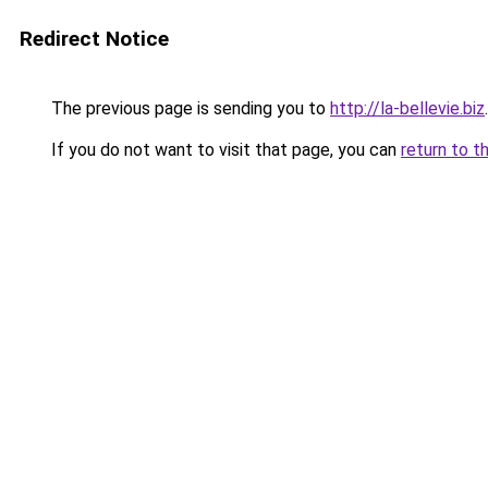
Redirect Notice
The previous page is sending you to
http://la-bellevie.biz
.
If you do not want to visit that page, you can
return to t