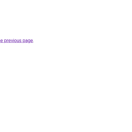
he previous page
.