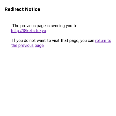
Redirect Notice
The previous page is sending you to
http://l8kefs.tokyo
.
If you do not want to visit that page, you can
return to
the previous page
.