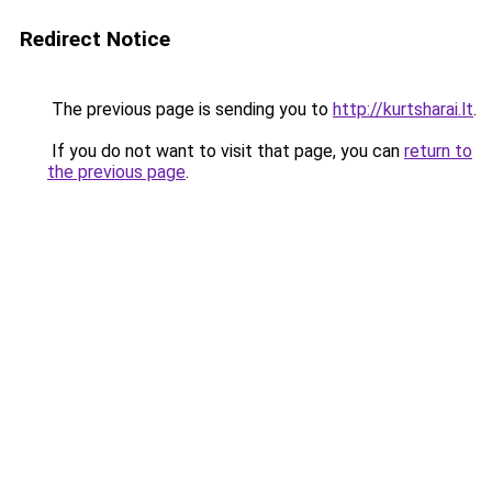
Redirect Notice
The previous page is sending you to
http://kurtsharai.lt
.
If you do not want to visit that page, you can
return to
the previous page
.