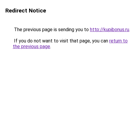
Redirect Notice
The previous page is sending you to
http://kupibonus.ru
.
If you do not want to visit that page, you can
return to
the previous page
.