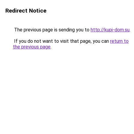
Redirect Notice
The previous page is sending you to
http://kupi-dom.su
.
If you do not want to visit that page, you can
return to
the previous page
.