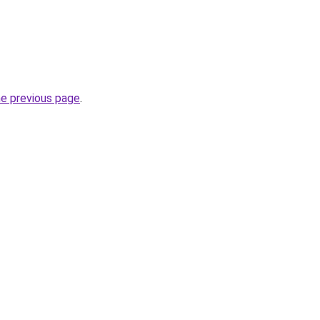
he previous page
.