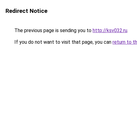
Redirect Notice
The previous page is sending you to
http://ksv032.ru
.
If you do not want to visit that page, you can
return to t