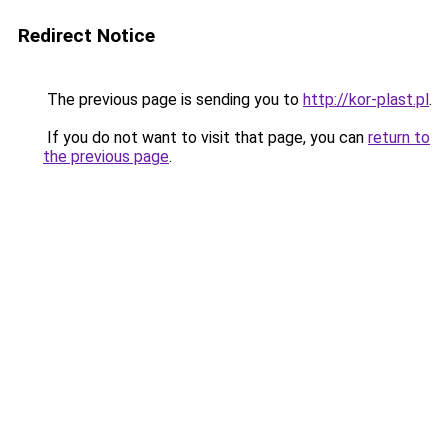
Redirect Notice
The previous page is sending you to
http://kor-plast.pl
.
If you do not want to visit that page, you can
return to
the previous page
.