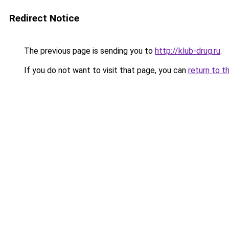
Redirect Notice
The previous page is sending you to
http://klub-drug.ru
.
If you do not want to visit that page, you can
return to t