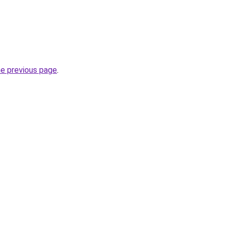
he previous page
.