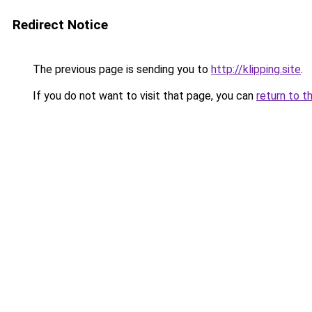
Redirect Notice
The previous page is sending you to
http://klipping.site
.
If you do not want to visit that page, you can
return to t