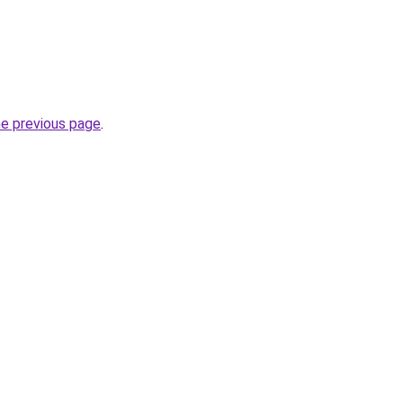
he previous page
.