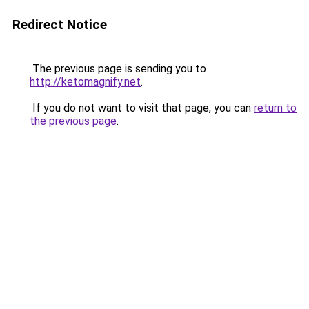
Redirect Notice
The previous page is sending you to
http://ketomagnify.net
.
If you do not want to visit that page, you can
return to
the previous page
.