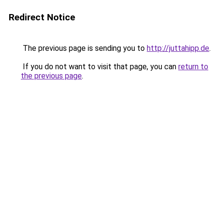
Redirect Notice
The previous page is sending you to
http://juttahipp.de
.
If you do not want to visit that page, you can
return to
the previous page
.