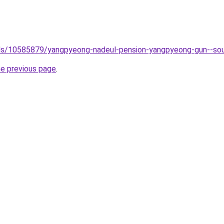
tels/10585879/yangpyeong-nadeul-pension-yangpyeong-gun--so
he previous page
.