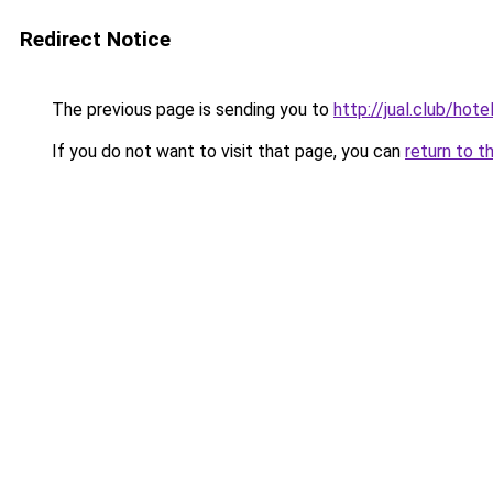
Redirect Notice
The previous page is sending you to
http://jual.club/ho
If you do not want to visit that page, you can
return to t