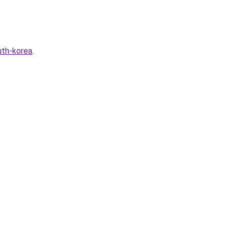
uth-korea
.