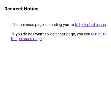
Redirect Notice
The previous page is sending you to
http://jpbattery.jp
.
If you do not want to visit that page, you can
return to
the previous page
.