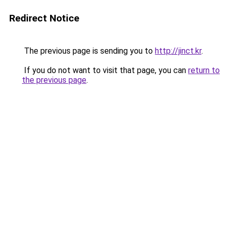
Redirect Notice
The previous page is sending you to
http://jinct.kr
.
If you do not want to visit that page, you can
return to
the previous page
.