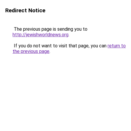
Redirect Notice
The previous page is sending you to
http://jewishworldnews.org
.
If you do not want to visit that page, you can
return to
the previous page
.