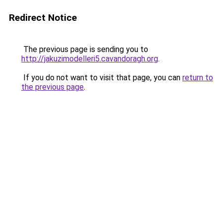
Redirect Notice
The previous page is sending you to
http://jakuzimodelleri5.cavandoragh.org
.
If you do not want to visit that page, you can
return to
the previous page
.