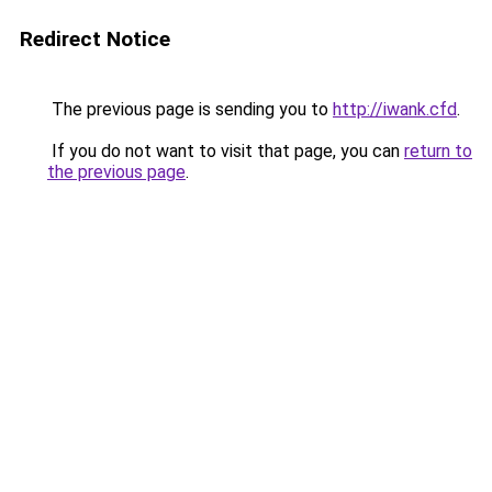
Redirect Notice
The previous page is sending you to
http://iwank.cfd
.
If you do not want to visit that page, you can
return to
the previous page
.