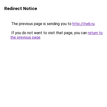
Redirect Notice
The previous page is sending you to
http://itwb.ru
.
If you do not want to visit that page, you can
return to
the previous page
.