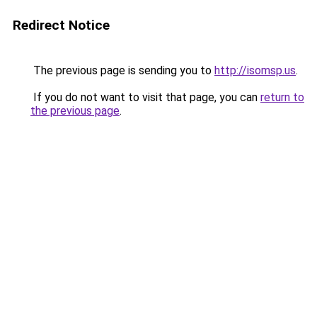
Redirect Notice
The previous page is sending you to
http://isomsp.us
.
If you do not want to visit that page, you can
return to
the previous page
.