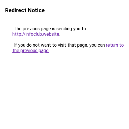
Redirect Notice
The previous page is sending you to
http://infoclub.website
.
If you do not want to visit that page, you can
return to
the previous page
.