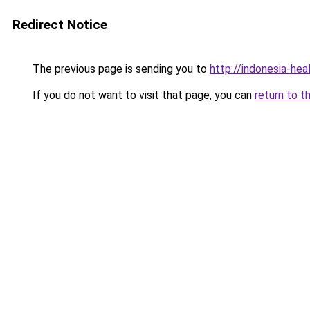
Redirect Notice
The previous page is sending you to
http://indonesia-he
If you do not want to visit that page, you can
return to t