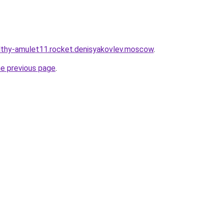
althy-amulet11.rocket.denisyakovlev.moscow
.
he previous page
.