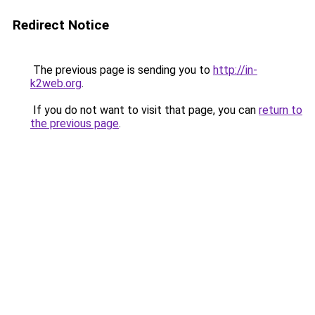
Redirect Notice
The previous page is sending you to
http://in-
k2web.org
.
If you do not want to visit that page, you can
return to
the previous page
.