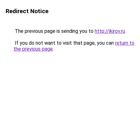
Redirect Notice
The previous page is sending you to
http://ikirov.ru
.
If you do not want to visit that page, you can
return to
the previous page
.